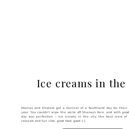
Ice creams in the 
Shanay and Khalem got a stunner of a Southland day for thei
year. You couldn’t wipe the smile off Shanay’s face, and with goo
day was perfection – ice creams in the city, the best crew of 
relaxed and fun vibe, good food, good […]