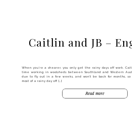
Gemma and Josh
Engaged
Caitlin and JB – E
There’s something about the beach in winter that clears 
invigorates you. It certainly wasn’t warm for Gemma and Josh’s
they were up for the challenge, and look at these photos – you’
it was! I didn’t even notice the temperature until I got back […]
When you’re a shearer, you only get the rainy days off work. Cait
Read more
time working in woolsheds between Southland and Western Aust
due to fly out in a few weeks, and won’t be back for months, s
most of a rainy day off […]
Read more