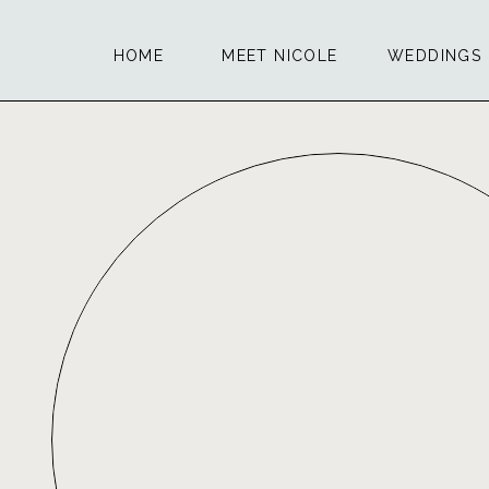
HOME
MEET NICOLE
WEDDINGS