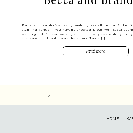
Arrowtown is the most gorgeous old town! It’s easy to see why
autumn with a festival – huge trees line the streets and when the
is something special. Jamie and Craig are fortunate enough to cal
they were keen to make the most of […]
Becca and Brandon’s amazing wedding was all held at Criffel S
Read more
stunning venue if you haven’t checked it out yet! Becca spent
wedding – she’s been working on it since way before she got eng
speeches paid tribute to her hard work. These […]
Read more
/
HOME
WE