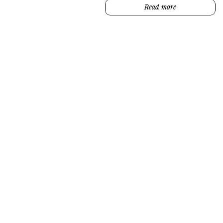
Read more