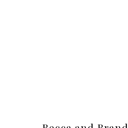
Jamie and Craig – E
Becca and Bran