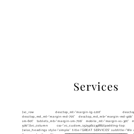
Services
[vc_row desctop_mt=”margin-lg-120t” desctop_mb=
desctop_md_mt=”margin-md-70t” desctop_md_mb=”margin-md-90b”
sm-60t” tablets_mb=”margin-sm-70b” mobile_mt=”margin-xs-30t” m
50b”][vc_column css=”.vc_custom_1525961139882{padding-top:
[wiso_headings style=”simple” title=”GREAT SERVICES” subtitle=”We