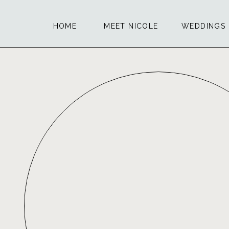
HOME
MEET NICOLE
WEDDINGS