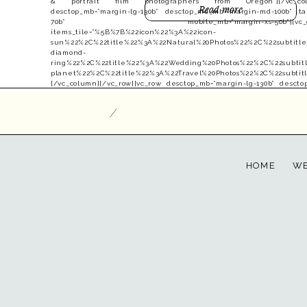
& portrait film photographers from Oregon”][/vc_colum
Read more
desctop_mb=”margin-lg-130b” desctop_md_mb=”margin-md-100b” ta
70b” mobile_mb=”margin-xs-50b”][vc_column]
items_tile=”%5B%7B%22icon%22%3A%22icon-
sun%22%2C%22title%22%3A%22Natural%20Photos%22%2C%22subtitle
diamond-
ring%22%2C%22title%22%3A%22Wedding%20Photos%22%2C%22subtitl
planet%22%2C%22title%22%3A%22Travel%20Photos%22%2C%22subtit
[/vc_column][/vc_row][vc_row desctop_mb=”margin-lg-130b” desct
90b” tablets_mb=”margin-sm-70b” mobile_mb=”margin-xs-0b”][vc_c
style=”style2″ count=”6″ username=”wiso.phototheme”][/vc_column][
/
HOME
WE