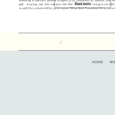
wedding & portrait photos Oregon”][/vc_column][/vc_row][vc_row d
Read more
90b” desctop_md_mb=”margin-md-70b” tablets_mb=”margin-sm-60b
xs-40b”][vc_column][the_grid name=”Wiso Grid Transform”][/vc_colu
/
HOME
WE