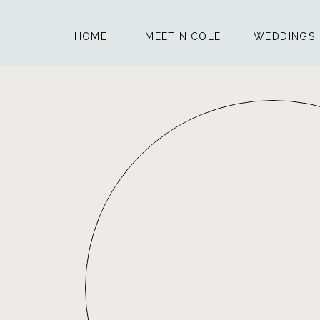
HOME
MEET NICOLE
WEDDINGS