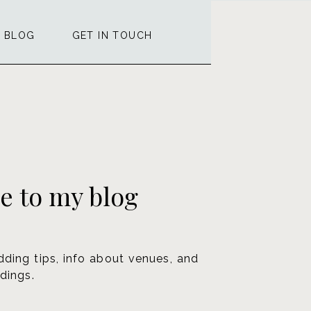
BLOG
GET IN TOUCH
 to my blog
dding tips, info about venues, and
dings.