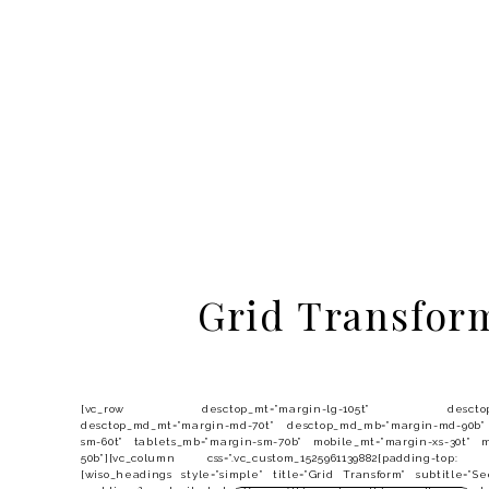
Grid Transfor
[vc_row desctop_mt=”margin-lg-105t” desctop_mb=
desctop_md_mt=”margin-md-70t” desctop_md_mb=”margin-md-90b”
sm-60t” tablets_mb=”margin-sm-70b” mobile_mt=”margin-xs-30t” m
50b”][vc_column css=”.vc_custom_1525961139882{padding-top:
[wiso_headings style=”simple” title=”Grid Transform” subtitle=”S