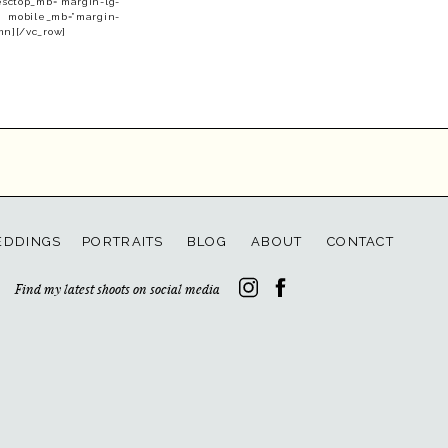
esctop_mb=”margin-lg-
” mobile_mb=”margin-
mn][/vc_row]
DDINGS
PORTRAITS
BLOG
ABOUT
CONTACT
Find my latest shoots on social media