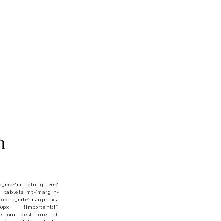
m
”margin-lg-120b”
 tablets_mt=”margin-
obile_mb=”margin-xs-
 0px !important;}”]
ee our best fine-art,