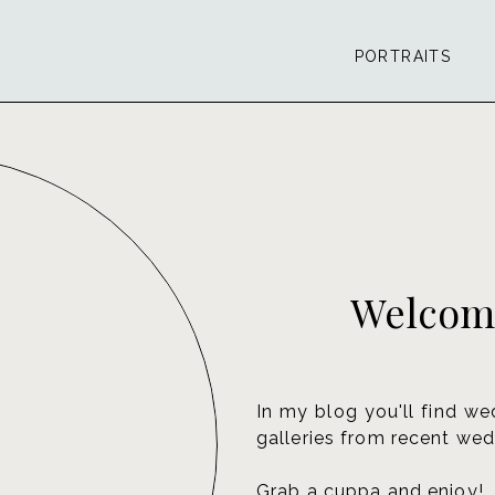
PORTRAITS
Welcome
In my blog you'll find we
galleries from recent wed
Grab a cuppa and enjoy!