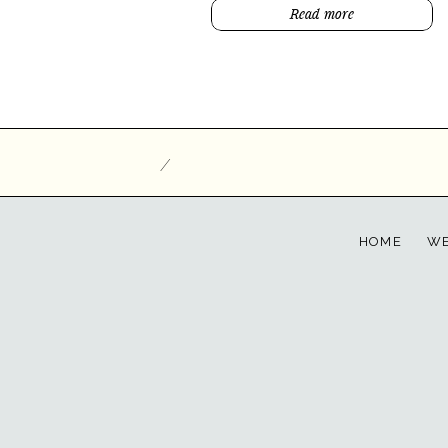
Read more
/
HOME
WE