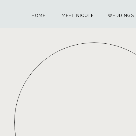
HOME
MEET NICOLE
WEDDINGS