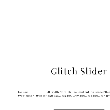
Glitch Slider
[vc_row full_width=”stretch_row_content_no_spaces”][vc_c
type=”glitch” images=”4511,4512,4503,4504,4510,4506,4509,4508,4507″]