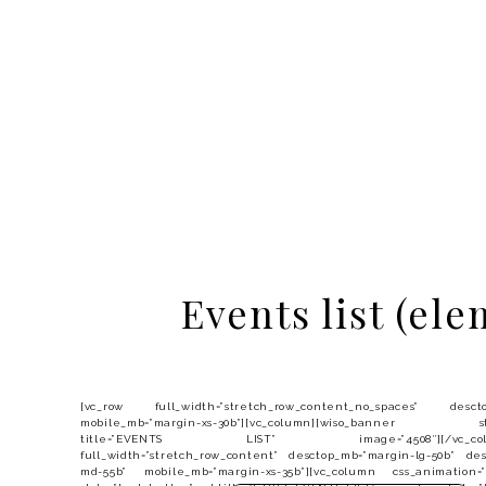
Events list (ele
[vc_row full_width=”stretch_row_content_no_spaces” desctop
mobile_mb=”margin-xs-30b”][vc_column][wiso_banner styl
title=”EVENTS LIST” image=”4508″][/vc_column][
full_width=”stretch_row_content” desctop_mb=”margin-lg-50b” de
md-55b” mobile_mb=”margin-xs-35b”][vc_column css_animation=”