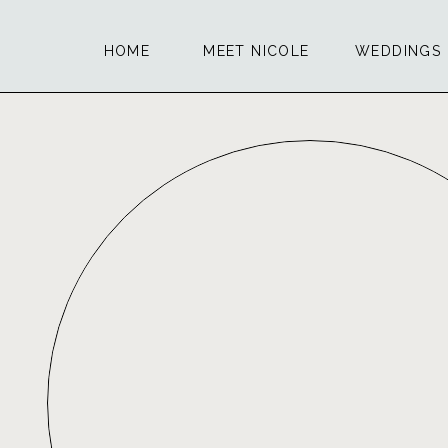
HOME
MEET NICOLE
WEDDINGS