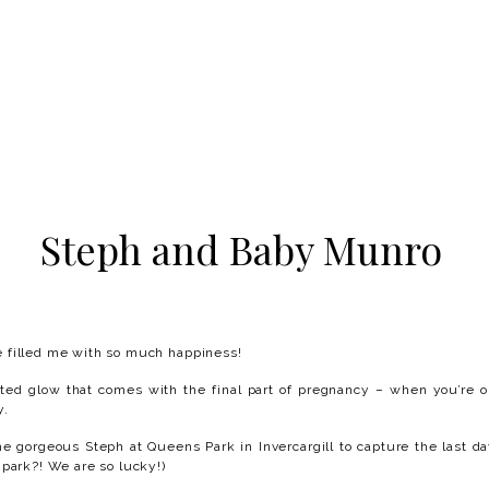
Steph and Baby Munro
 filled me with so much happiness!
cited glow that comes with the final part of pregnancy – when you’re
y.
he gorgeous Steph at Queens Park in Invercargill to capture the last da
 park?! We are so lucky!)