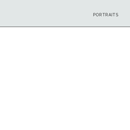
PORTRAITS