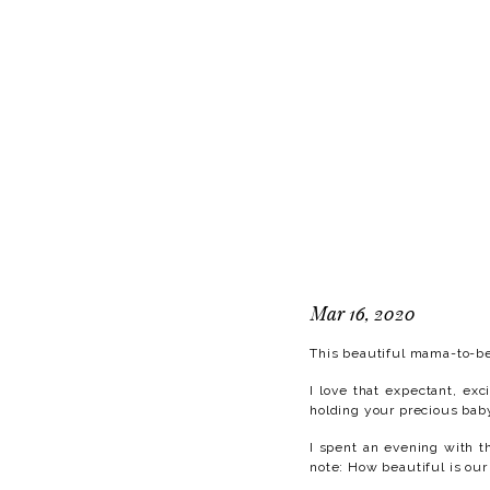
Mar 16, 2020
This beautiful mama-to-be
I love that expectant, ex
holding your precious bab
I spent an evening with t
note: How beautiful is our