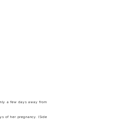
 only a few days away from
ys of her pregnancy. (Side