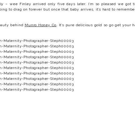
lly – wee Finley arrived only five days later. I’m so pleased we got 
going to drag on forever but once that baby arrives, it’s hard to remembe
beauty behind
Munro Honey Co
. It’s pure delicious gold so go get your