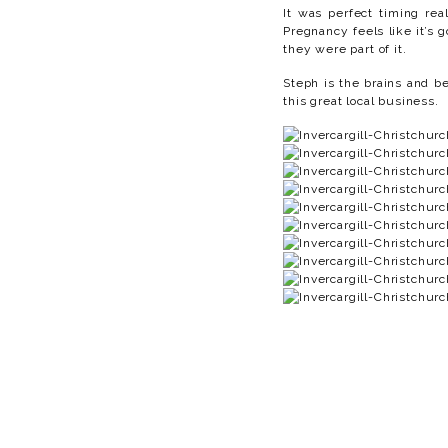
It was perfect timing rea
Pregnancy feels like it’s 
they were part of it.
Steph is the brains and 
this great local business.