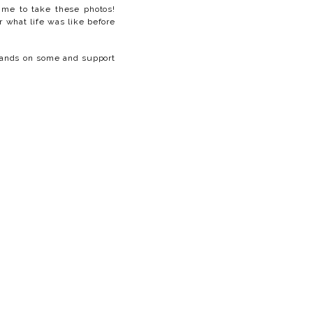
time to take these photos!
r what life was like before
 hands on some and support