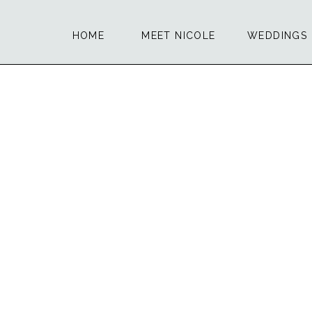
HOME
MEET NICOLE
WEDDINGS