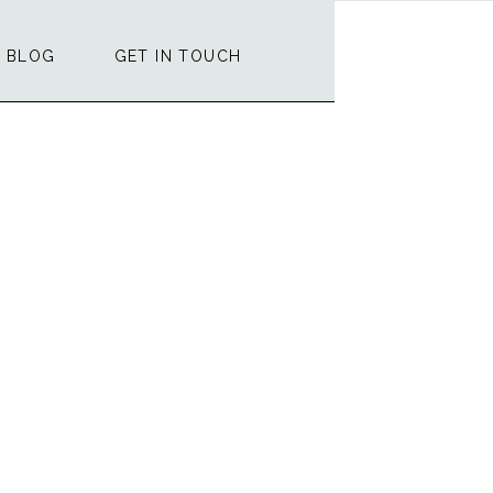
BLOG
GET IN TOUCH