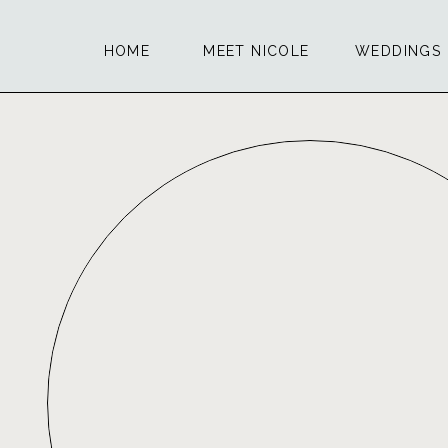
HOME
MEET NICOLE
WEDDINGS