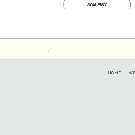
Read more
/
HOME
WE