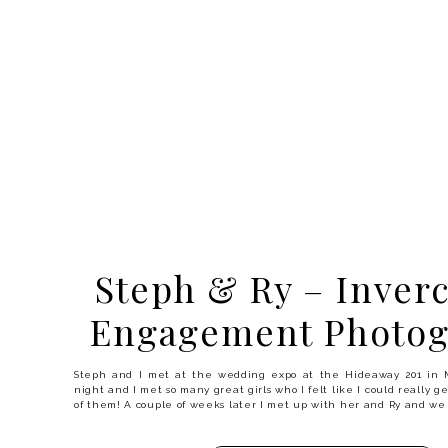
Steph & Ry – Inverc
Engagement Photog
Steph and I met at the wedding expo at the Hideaway 201 in 
night and I met so many great girls who I felt like I could really g
of them! A couple of weeks later I met up with her and Ry and we