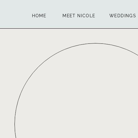
HOME
MEET NICOLE
WEDDINGS