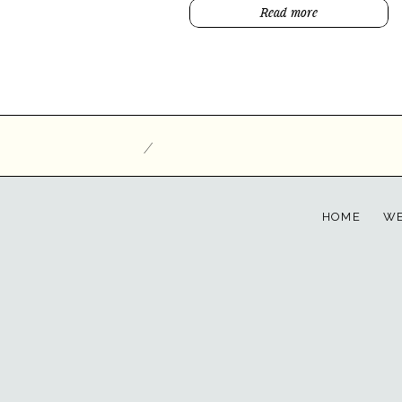
Read more
/
HOME
WE