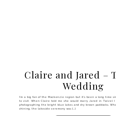
Claire and Jared – 
Wedding
I’m a big fan of the Mackenzie region but it’s been a long time s
to visit. When Claire told me she would marry Jared in Twizel I
photographing the bright blue lakes and dry brown paddocks. Wh
shining, the lakeside ceremony was […]